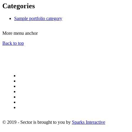
Categories
Sample portfolio category
More menu anchor
Back to top
Sector addons
Sector Blog
Sector Contact
Sector Content Audit
Sector Events
Sector Index A-Z
Sector Media Gallery
Sector Portfolio
© 2019 - Sector is brought to you by
Sparks Interactive