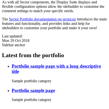
As with all Sector components, the Display Suite displays and
flexible configuration options allow the sitebuilder to customise the
comment settings to match your specific needs.
The
Sector Portfolio documentation on sector.nz
introduces the main
features and functionality, and provides links and help for
sitebuilders to customise your portfolio and make it your own!
Last updated:
Mon 29 Oct 2018
Sidebar anchor
Latest from the portfolio
Portfolio sample page with a long descriptive
title
Sample portfolio category
Portfolio sample page
Sample portfolio category