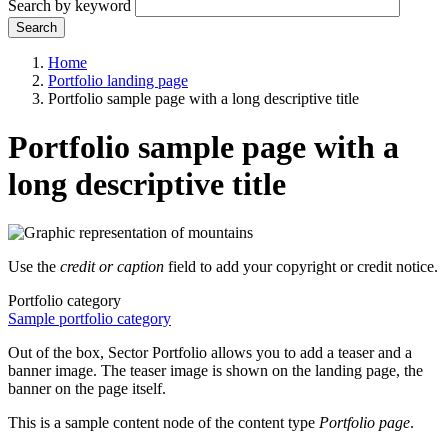
Search by keyword
Search
Home
Portfolio landing page
Portfolio sample page with a long descriptive title
Portfolio sample page with a
long descriptive title
Use the
credit or caption
field to add your copyright or credit notice.
Portfolio category
Sample portfolio category
Out of the box, Sector Portfolio allows you to add a teaser and a
banner image. The teaser image is shown on the landing page, the
banner on the page itself.
This is a sample content node of the content type
Portfolio page
.