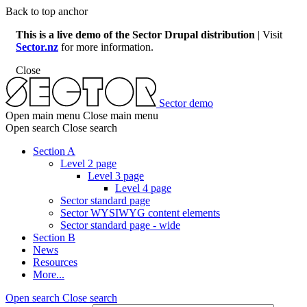
Skip
Back to top anchor
to
This is a live demo of the Sector Drupal distribution
| Visit
main
Sector.nz
for more information.
content
Close
Sector demo
Open main menu
Close main menu
Open search
Close search
Section A
Level 2 page
Main
Level 3 page
menu
Level 4 page
Sector standard page
Sector WYSIWYG content elements
Sector standard page - wide
Section B
News
Resources
More...
Open search
Close search