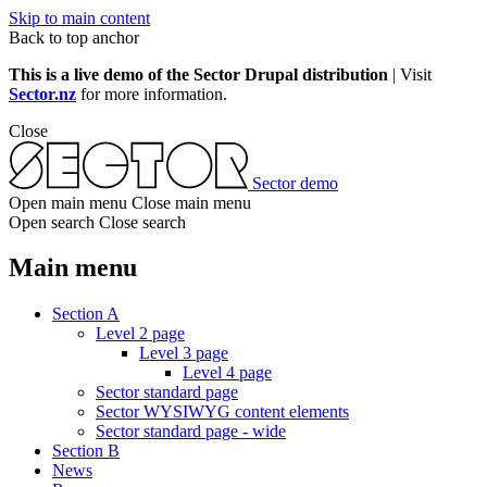
Skip to main content
Back to top anchor
This is a live demo of the Sector Drupal distribution
| Visit
Sector.nz
for more information.
Close
Sector demo
Open main menu
Close main menu
Open search
Close search
Main menu
Section A
Level 2 page
Level 3 page
Level 4 page
Sector standard page
Sector WYSIWYG content elements
Sector standard page - wide
Section B
News