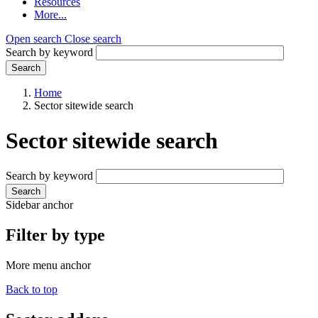
Resources
More...
Open search
Close search
Search by keyword
Search
Home
Sector sitewide search
Sector sitewide search
Search by keyword
Search
Sidebar anchor
Filter by type
More menu anchor
Back to top