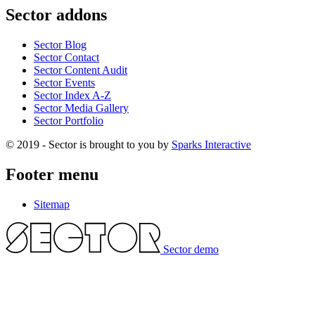
Sector addons
Sector Blog
Sector Contact
Sector Content Audit
Sector Events
Sector Index A-Z
Sector Media Gallery
Sector Portfolio
© 2019 - Sector is brought to you by
Sparks Interactive
Footer menu
Sitemap
Sector demo