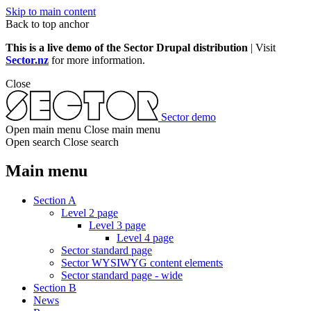
Skip to main content
Back to top anchor
This is a live demo of the Sector Drupal distribution
| Visit
Sector.nz
for more information.
Close
Sector demo
Open main menu
Close main menu
Open search
Close search
Main menu
Section A
Level 2 page
Level 3 page
Level 4 page
Sector standard page
Sector WYSIWYG content elements
Sector standard page - wide
Section B
News