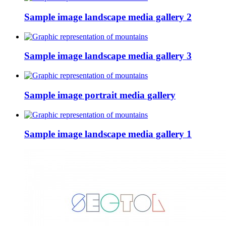
Sample image landscape media gallery 2
Sample image landscape media gallery 3
Sample image portrait media gallery
Sample image landscape media gallery 1