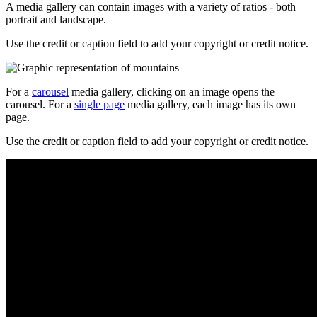
A media gallery can contain images with a variety of ratios - both
portrait and landscape.
Use the credit or caption field to add your copyright or credit notice.
For a
carousel
media gallery, clicking on an image opens the
carousel. For a
single page
media gallery, each image has its own
page.
Use the credit or caption field to add your copyright or credit notice.