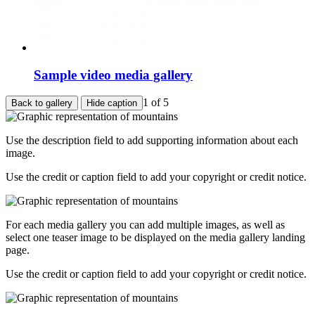
Sample video media gallery
1
of 5
Back to gallery
Hide caption
Use the description field to add supporting information about each
image.
Use the credit or caption field to add your copyright or credit notice.
For each media gallery you can add multiple images, as well as
select one teaser image to be displayed on the media gallery landing
page.
Use the credit or caption field to add your copyright or credit notice.