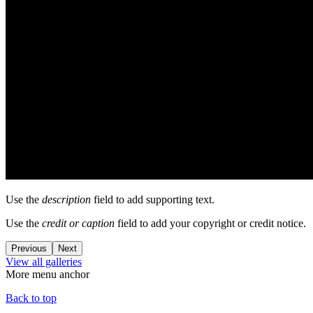
Use the
description
field to add supporting text.
Use the
credit or caption
field to add your copyright or credit notice.
Previous
Next
View all galleries
More menu anchor
Back to top