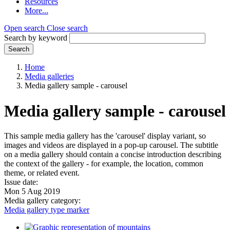
Resources
More...
Open search
Close search
Search by keyword
Search
Home
Media galleries
Media gallery sample - carousel
Media gallery sample - carousel
This sample media gallery has the 'carousel' display variant, so
images and videos are displayed in a pop-up carousel. The subtitle
on a media gallery should contain a concise introduction describing
the context of the gallery - for example, the location, common
theme, or related event.
Issue date:
Mon 5 Aug 2019
Media gallery category:
Media gallery type marker