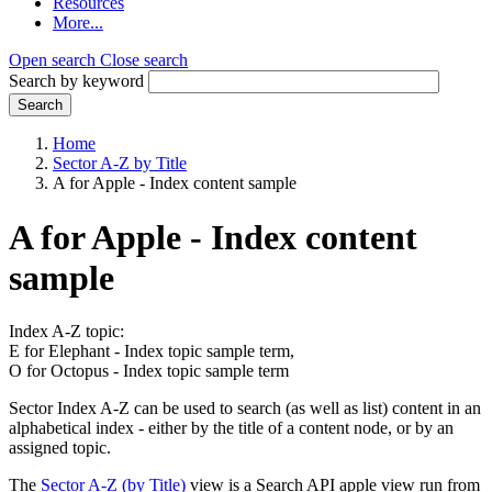
Resources
More...
Open search
Close search
Search by keyword
Search
Home
Sector A-Z by Title
A for Apple - Index content sample
A for Apple - Index content
sample
Index A-Z topic:
E for Elephant - Index topic sample term,
O for Octopus - Index topic sample term
Sector Index A-Z can be used to search (as well as list) content in an
alphabetical index - either by the title of a content node, or by an
assigned topic.
The
Sector A-Z (by Title)
view is a Search API apple view run from