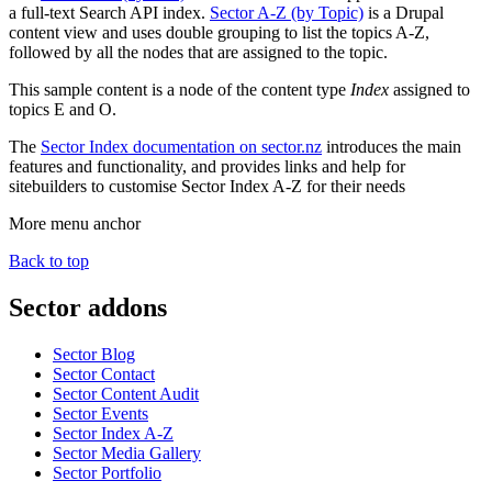
a full-text Search API index.
Sector A-Z (by Topic)
is a Drupal
content view and uses double grouping to list the topics A-Z,
followed by all the nodes that are assigned to the topic.
This sample content is a node of the content type
Index
assigned to
topics E and O.
The
Sector Index documentation on sector.nz
introduces the main
features and functionality, and provides links and help for
sitebuilders to customise Sector Index A-Z for their needs
More menu anchor
Back to top
Sector addons
Sector Blog
Sector Contact
Sector Content Audit
Sector Events
Sector Index A-Z
Sector Media Gallery
Sector Portfolio