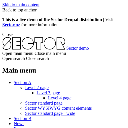
Skip to main content
Back to top anchor
This is a live demo of the Sector Drupal distribution
| Visit
Sector.nz
for more information.
Close
Sector demo
Open main menu
Close main menu
Open search
Close search
Main menu
Section A
Level 2 page
Level 3 page
Level 4 page
Sector standard page
Sector WYSIWYG content elements
Sector standard page - wide
Section B
News