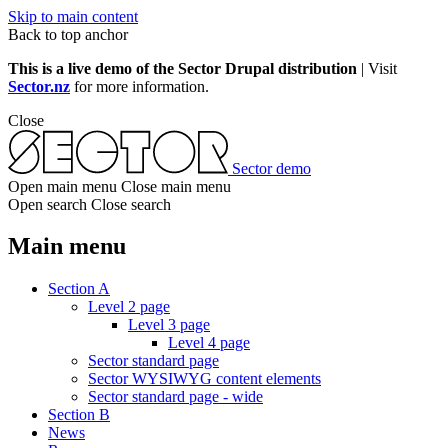
Skip to main content
Back to top anchor
This is a live demo of the Sector Drupal distribution
| Visit
Sector.nz
for more information.
Close
Sector demo
Open main menu
Close main menu
Open search
Close search
Main menu
Section A
Level 2 page
Level 3 page
Level 4 page
Sector standard page
Sector WYSIWYG content elements
Sector standard page - wide
Section B
News