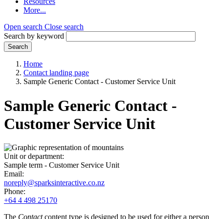
Resources
More...
Open search
Close search
Search by keyword
Search
Home
Contact landing page
Sample Generic Contact - Customer Service Unit
Sample Generic Contact -
Customer Service Unit
Unit or department:
Sample term - Customer Service Unit
Email:
noreply@sparksinteractive.co.nz
Phone:
+64 4 498 25170
The
Contact
content type is designed to be used for either a person