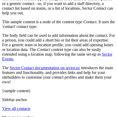
or a generic contact - so, if you want to add a staff directory, a
contact list based on teams, or a list of locations, Sector Contact can
help you out.
This sample content is a node of the content type
Contact
. It uses the
'contact' contact type.
The body field can be used to add information about the contact. For
a person, you could add a short bio or list their areas of expertise.
For a generic team or location profile, you could add opening hours
or location data. The
Contact
content type can also be easily
extended using a location map, following the same set-up as
Sector
Events
.
The
Sector Contact documentation on sector.nz
introduces the main
features and functionality, and provides links and help for your
sitebuilders to customise your contact profiles and make them your
own!
{sample content}
Sidebar anchor
View all contacts